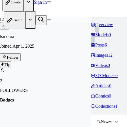
Sign In
Create
LS
Create
Overview
Models
0
lsmoura
Posts
6
Joined
Apr 1, 2025
Images
12
Follow
Tip
Videos
0
3D Models
0
2
Articles
0
FOLLOWERS
Comics
0
Badges
Collections
1
Newest