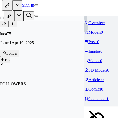
Sign In
LU
Overview
Models
0
luca75
Posts
0
Joined
Apr 19, 2025
Images
0
Follow
Tip
Videos
0
3D Models
0
1
Articles
0
FOLLOWERS
Comics
0
Collections
0