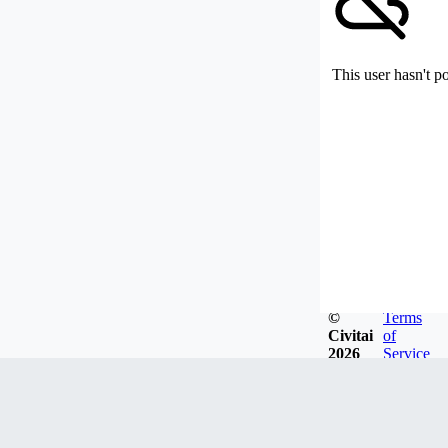
This user hasn't p
©
Terms
Civitai
of
2026
Service