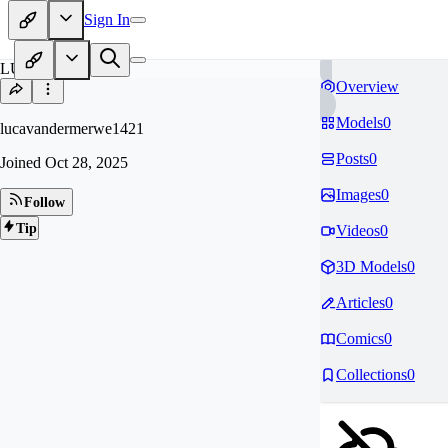
Sign In
LU
Overview
Models
0
lucavandermerwe1421
Posts
0
Joined
Oct 28, 2025
Images
0
Follow
Tip
Videos
0
3D Models
0
Articles
0
Comics
0
Collections
0