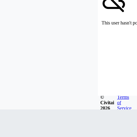
This user hasn't p
©
Terms
Civitai
of
2026
Service