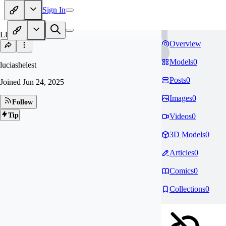
Sign In
LU
Overview
Models
0
luciashelest
Posts
0
Joined
Jun 24, 2025
Images
0
Follow
Tip
Videos
0
3D Models
0
Articles
0
Comics
0
Collections
0