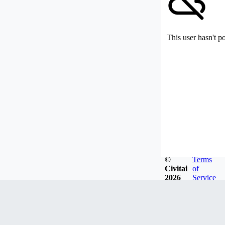
This user hasn't p
©
Terms
Civitai
of
2026
Service