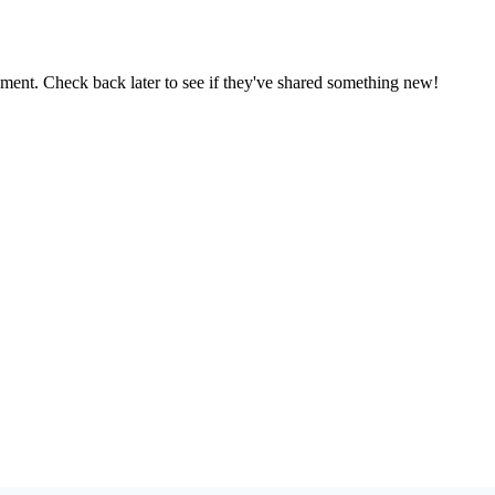
oment. Check back later to see if they've shared something new!