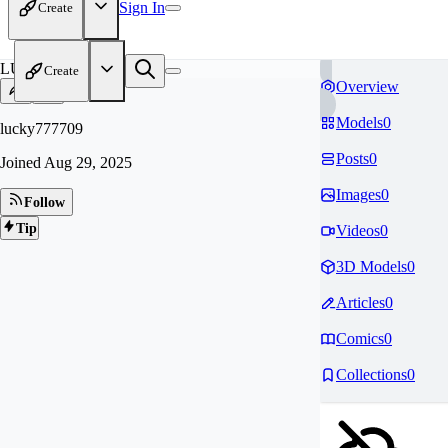
Sign In
Create
LU
Create
Overview
Models
0
lucky777709
Posts
0
Joined
Aug 29, 2025
Images
0
Follow
Tip
Videos
0
3D Models
0
Articles
0
Comics
0
Collections
0