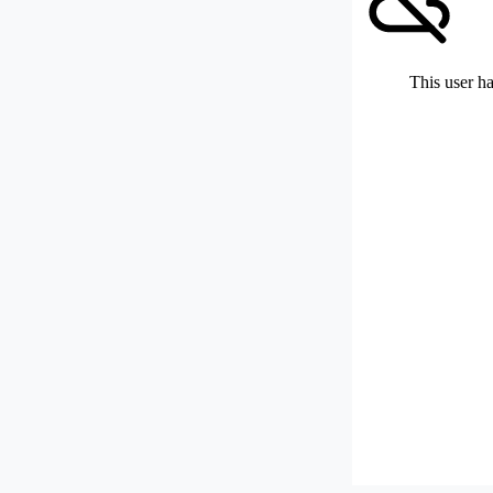
This user ha