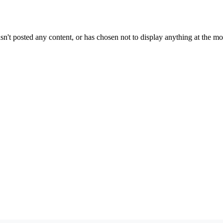
sn't posted any content, or has chosen not to display anything at the m