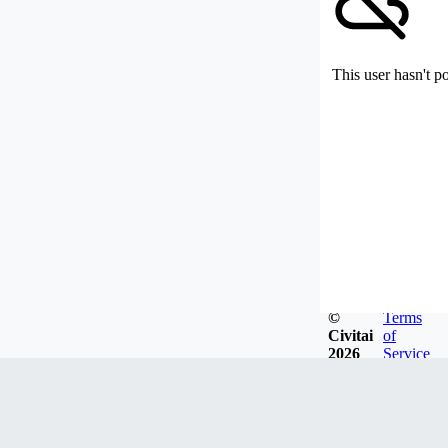
This user hasn't p
©
Terms
Civitai
of
2026
Service