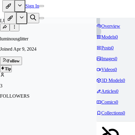
Sign In
LU
Overview
Models
0
luminousglitter
Posts
0
Joined
Apr 9, 2024
Images
0
Follow
Tip
Videos
0
3D Models
0
3
Articles
0
FOLLOWERS
Comics
0
Collections
0