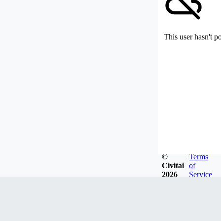
This user hasn't p
©
Terms
Civitai
of
2026
Service