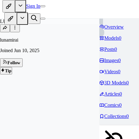
Sign In
LU
Overview
Models
0
lunamirai
Posts
0
Joined
Jun 10, 2025
Images
0
Follow
Tip
Videos
0
3D Models
0
Articles
0
Comics
0
Collections
0