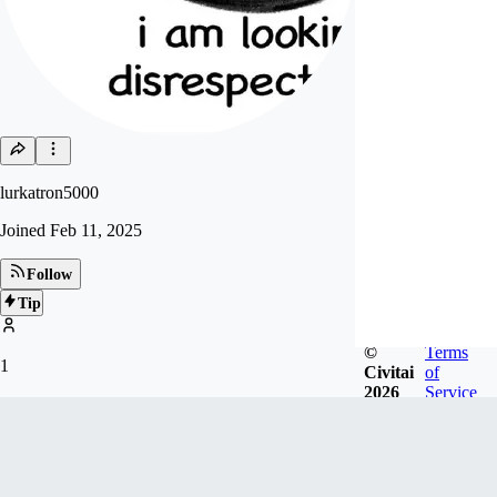
lurkatron5000
Joined
Feb 11, 2025
Follow
Tip
©
Terms
1
Civitai
of
2026
Service
FOLLOWERS