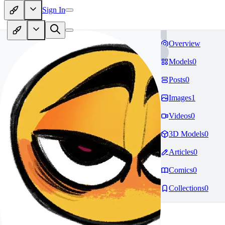
Sign In
Overview
Models
0
Posts
0
Images
1
Videos
0
3D Models
0
Articles
0
Comics
0
Collections
0