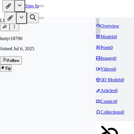
Sign In
LU
Overview
Models
0
lustyr18790
Posts
0
Joined
Jul 6, 2025
Images
0
Follow
Tip
Videos
0
3D Models
0
Articles
0
Comics
0
Collections
0