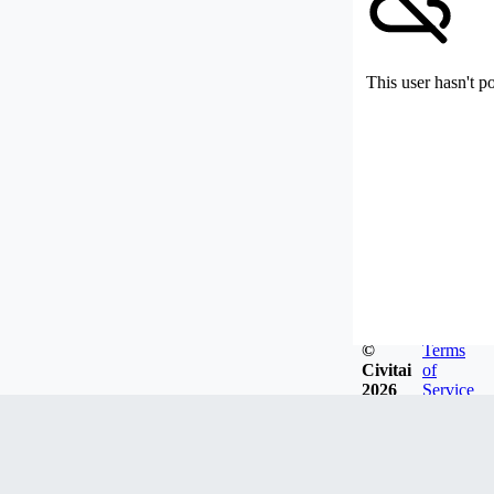
This user hasn't p
©
Terms
Civitai
of
2026
Service