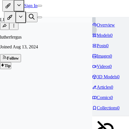
Sign In
LU
Overview
Models
0
lutherfergus
Posts
0
Joined
Aug 13, 2024
Images
0
Follow
Tip
Videos
0
3D Models
0
Articles
0
Comics
0
Collections
0