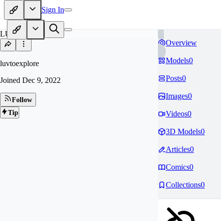
Sign In
LU
Overview
Models
0
luvtoexplore
Posts
0
Joined
Dec 9, 2022
Images
0
Follow
Tip
Videos
0
3D Models
0
Articles
0
Comics
0
Collections
0