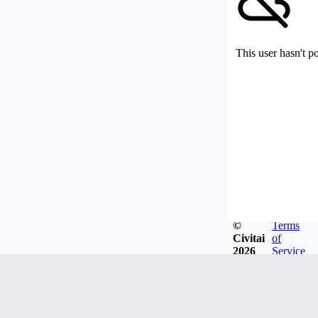
This user hasn't p
©
Terms
Civitai
of
2026
Service