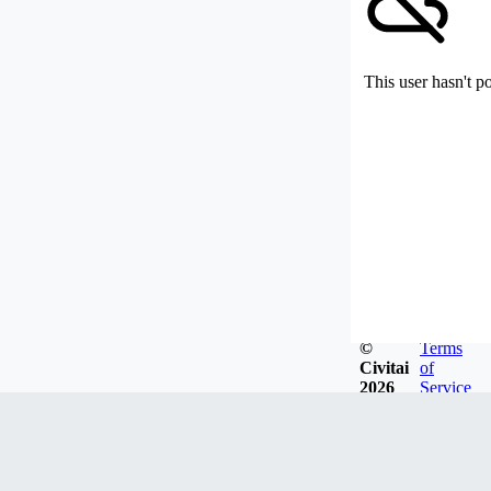
This user hasn't p
©
Terms
Civitai
of
2026
Service