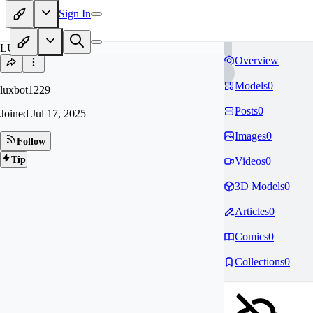
Sign In
LU
Overview
Models
0
luxbot1229
Posts
0
Joined
Jul 17, 2025
Images
0
Follow
Tip
Videos
0
3D Models
0
Articles
0
Comics
0
Collections
0