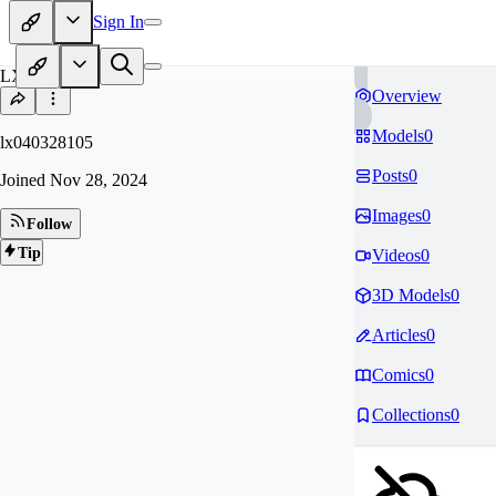
Sign In
LX
Overview
Models
0
lx040328105
Posts
0
Joined
Nov 28, 2024
Images
0
Follow
Tip
Videos
0
3D Models
0
Articles
0
Comics
0
Collections
0