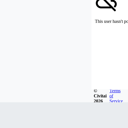
This user hasn't p
©
Terms
Civitai
of
2026
Service