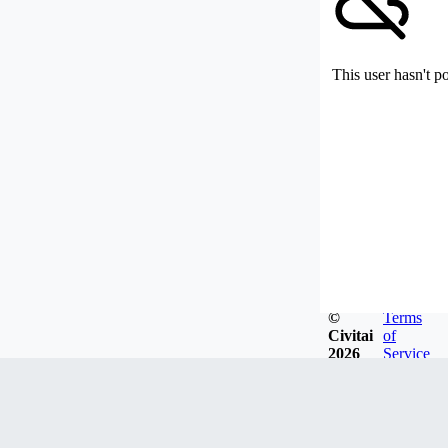
This user hasn't p
©
Terms
Civitai
of
2026
Service