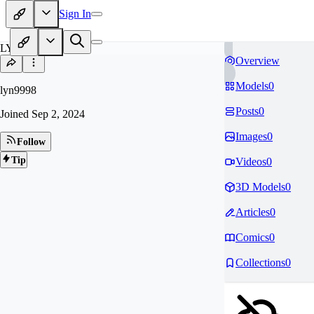
Sign In
LY
Overview
Models
0
lyn9998
Posts
0
Joined
Sep 2, 2024
Images
0
Follow
Tip
Videos
0
3D Models
0
Articles
0
Comics
0
Collections
0