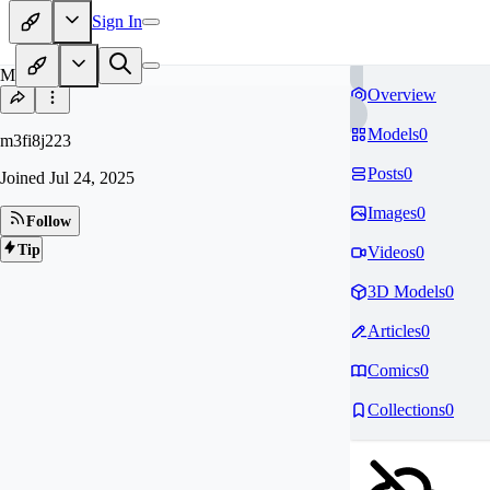
Sign In
M3
Overview
Models
0
m3fi8j223
Posts
0
Joined
Jul 24, 2025
Images
0
Follow
Tip
Videos
0
3D Models
0
Articles
0
Comics
0
Collections
0