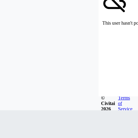
This user hasn't p
©
Terms
Civitai
of
2026
Service