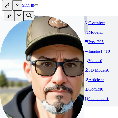
Sign In
Overview
Models
1
Posts
395
Images
1,410
Videos
0
3D Models
0
Articles
0
Comics
0
Collections
0