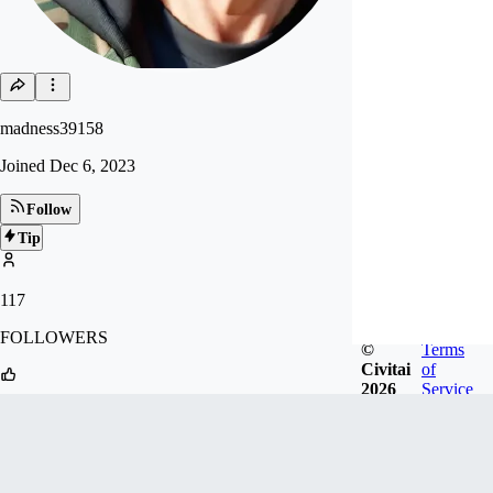
madness39158
Joined
Dec 6, 2023
Follow
Tip
117
FOLLOWERS
©
Terms
Civitai
of
2026
Service
60
LIKES