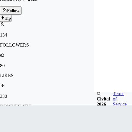
Follow
Tip
134
FOLLOWERS
80
LIKES
©
Terms
330
Civitai
of
2026
Service
DOWNLOADS
11.1k