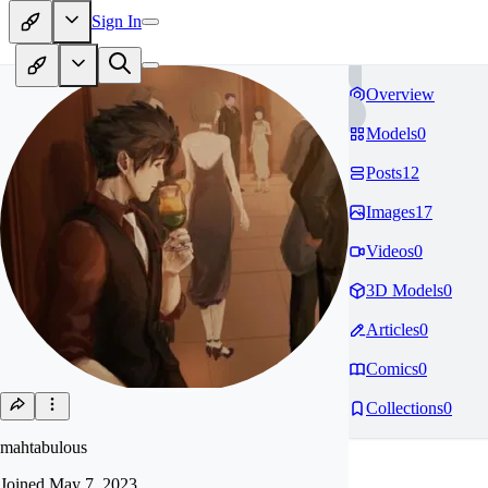
Sign In
Overview
Models
0
Posts
12
Images
17
Videos
0
3D Models
0
Articles
0
Comics
0
Collections
0
mahtabulous
Joined
May 7, 2023