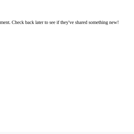
oment. Check back later to see if they've shared something new!