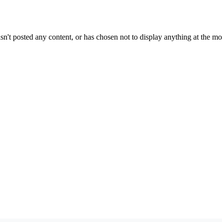
sn't posted any content, or has chosen not to display anything at the m