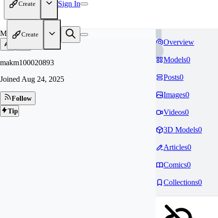
Sign In
Create
MA
Create
Overview
Models
0
makm100020893
Posts
0
Joined
Aug 24, 2025
Images
0
Follow
Tip
Videos
0
3D Models
0
Articles
0
Comics
0
Collections
0