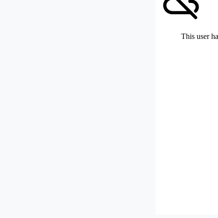
This user ha