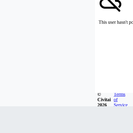
This user hasn't p
©
Terms
Civitai
of
2026
Service