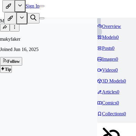
Sign In
MA
Overview
Models
0
makyfaker
Posts
0
Joined
Jun 16, 2025
Images
0
Follow
Tip
Videos
0
3D Models
0
Articles
0
Comics
0
Collections
0