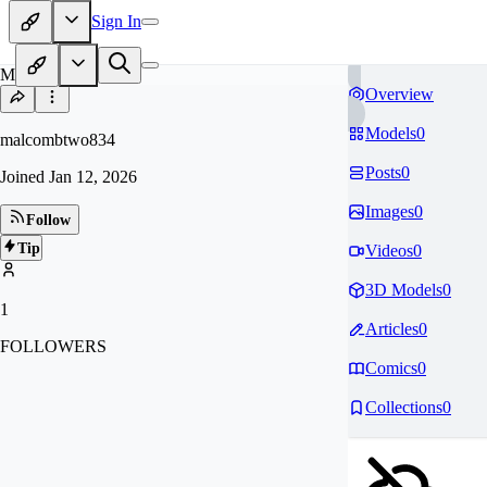
Sign In
MA
Overview
Models
0
malcombtwo834
Posts
0
Joined
Jan 12, 2026
Images
0
Follow
Tip
Videos
0
3D Models
0
1
Articles
0
FOLLOWERS
Comics
0
Collections
0