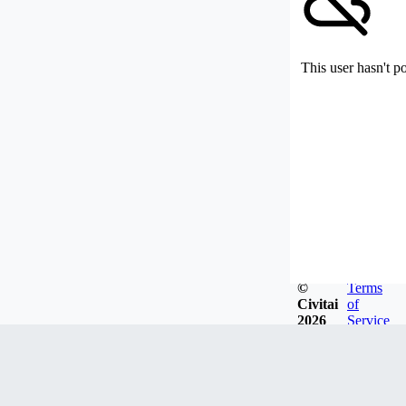
This user hasn't p
©
Terms
Civitai
of
2026
Service