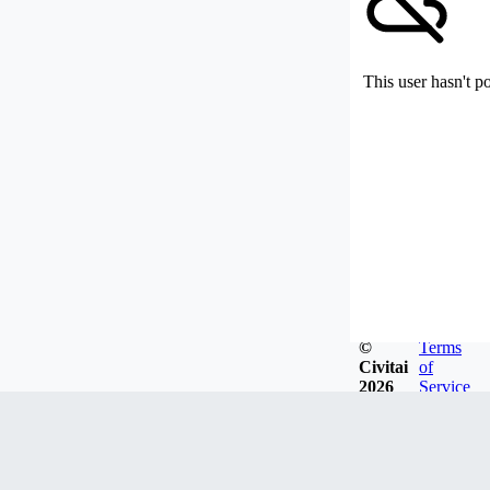
This user hasn't p
©
Terms
Civitai
of
2026
Service