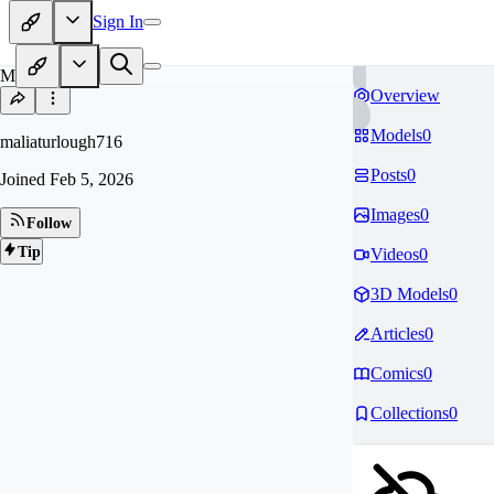
Sign In
MA
Overview
Models
0
maliaturlough716
Posts
0
Joined
Feb 5, 2026
Images
0
Follow
Tip
Videos
0
3D Models
0
Articles
0
Comics
0
Collections
0