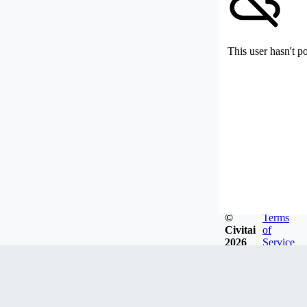
This user hasn't p
©
Terms
Civitai
of
2026
Service