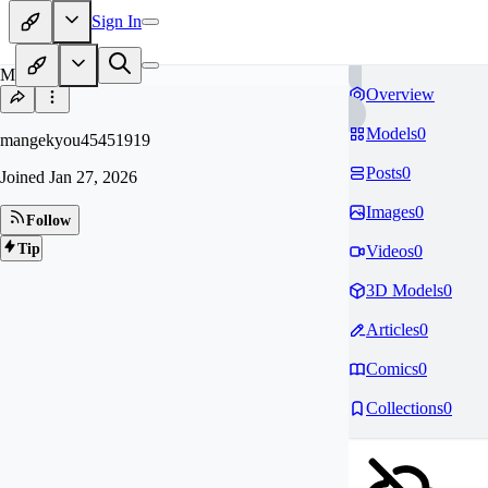
Sign In
MA
Overview
Models
0
mangekyou45451919
Posts
0
Joined
Jan 27, 2026
Images
0
Follow
Tip
Videos
0
3D Models
0
Articles
0
Comics
0
Collections
0