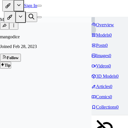
Sign In
MA
Overview
Models
0
mangodice
Posts
0
Joined
Feb 28, 2023
Images
0
Follow
Tip
Videos
0
3D Models
0
Articles
0
Comics
0
Collections
0