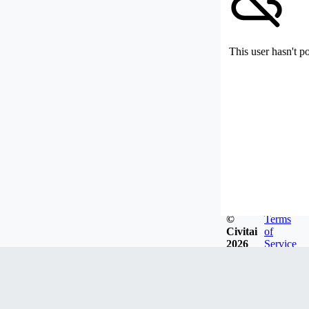
This user hasn't p
©
Terms
Civitai
of
2026
Service