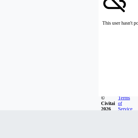
This user hasn't p
©
Terms
Civitai
of
2026
Service