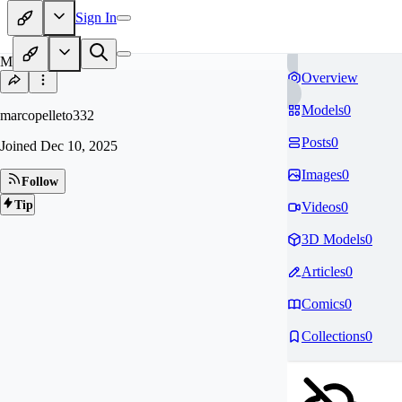
Sign In
MA
Overview
Models
0
marcopelleto332
Posts
0
Joined
Dec 10, 2025
Images
0
Follow
Tip
Videos
0
3D Models
0
Articles
0
Comics
0
Collections
0