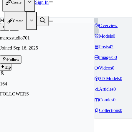
Sign In
Create
MA
Create
Overview
Models
0
marcxstudio701
Posts
42
Joined
Sep 16, 2025
Images
50
Follow
Tip
Videos
0
3D Models
0
164
Articles
0
FOLLOWERS
Comics
0
Collections
0