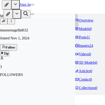
Sign In
MA
Overview
Models
0
masnsenagellid632
Posts
11
Joined
Nov 1, 2024
Images
24
Follow
Tip
Videos
0
3D Models
0
3
Articles
0
FOLLOWERS
Comics
0
Collections
0