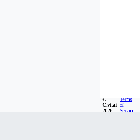
©
Terms
Civitai
of
2026
Service