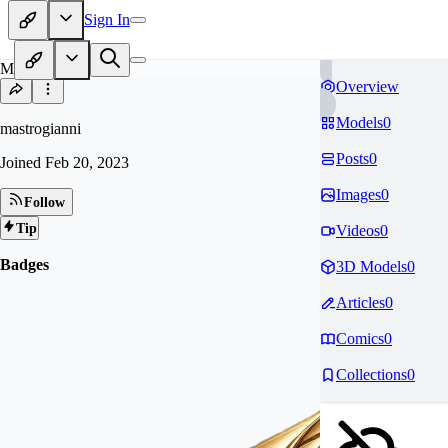
Sign In
MA
Overview
Models
0
mastrogianni
Posts
0
Joined
Feb 20, 2023
Images
0
Follow
Tip
Videos
0
Badges
3D Models
0
Articles
0
Comics
0
Collections
0