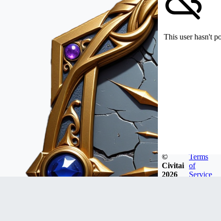
This user hasn't p
©
Terms
Civitai
of
2026
Service