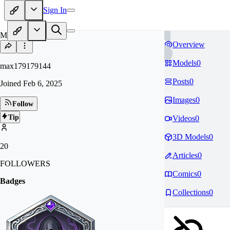
Sign In
MA
Overview
Models
0
max179179144
Posts
0
Joined
Feb 6, 2025
Images
0
Follow
Tip
Videos
0
3D Models
0
20
Articles
0
FOLLOWERS
Comics
0
Badges
Collections
0