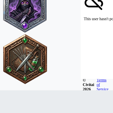
This user hasn't p
©
Terms
Civitai
of
2026
Service