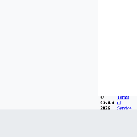
©
Terms
Civitai
of
2026
Service