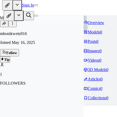
Sign In
MB
Overview
Models
0
mbonikwetu916
Posts
0
Joined
May 16, 2025
Images
0
Follow
Tip
Videos
0
3D Models
0
1
Articles
0
FOLLOWERS
Comics
0
Collections
0