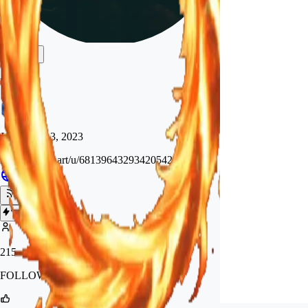
mcard
Joined
Sep 3, 2023
https://tensor.art/u/681396432934205424
Follow
Tip
215
FOLLOWERS