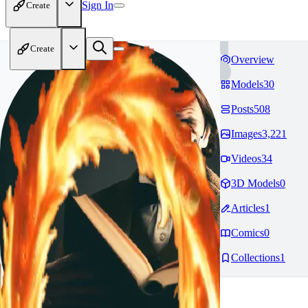
Sign In
Create
Create
Overview
Models
30
Posts
508
Images
3,221
Videos
34
3D Models
0
Articles
1
Comics
0
Collections
1