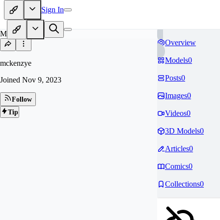
Sign In
MC
Overview
Models
0
mckenzye
Posts
0
Joined
Nov 9, 2023
Images
0
Follow
Tip
Videos
0
3D Models
0
Articles
0
Comics
0
Collections
0