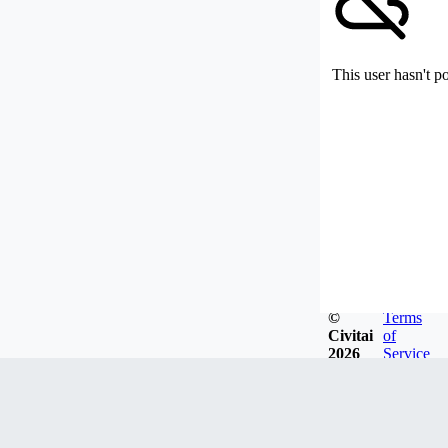
This user hasn't p
©
Terms
Civitai
of
2026
Service