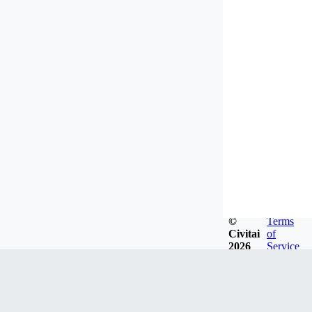
©
Terms
Civitai
of
2026
Service