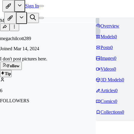
Sign In
ME
Overview
Models
0
megachilcott289
Posts
0
Joined
Mar 14, 2024
Images
0
I don't post pictures here.
Follow
Videos
0
Tip
3D Models
0
6
Articles
0
FOLLOWERS
Comics
0
Collections
0