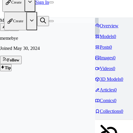
Sign In
Create
ME
Create
Overview
Models
0
memebye
Posts
0
Joined
May 30, 2024
Images
0
Follow
Tip
Videos
0
3D Models
0
Articles
0
Comics
0
Collections
0