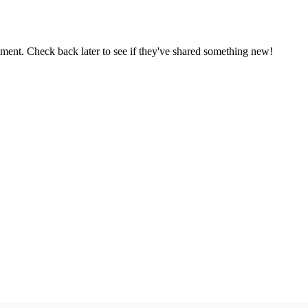
oment. Check back later to see if they've shared something new!