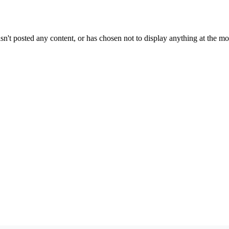
sn't posted any content, or has chosen not to display anything at the m