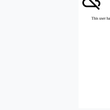
This user ha