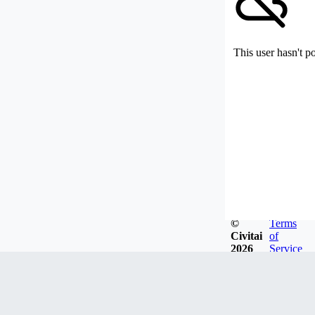
This user hasn't p
©
Terms
Civitai
of
2026
Service