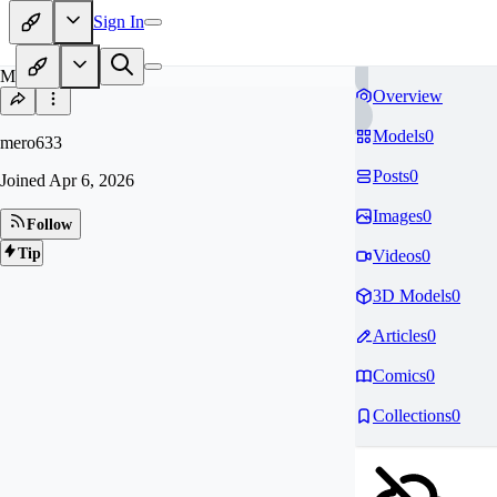
Sign In
ME
Overview
Models
0
mero633
Posts
0
Joined
Apr 6, 2026
Images
0
Follow
Tip
Videos
0
3D Models
0
Articles
0
Comics
0
Collections
0