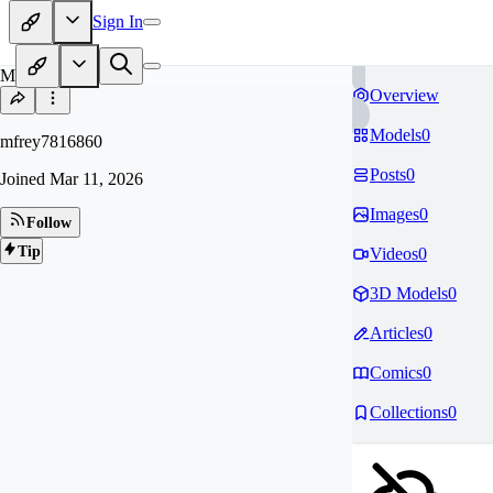
Sign In
MF
Overview
Models
0
mfrey7816860
Posts
0
Joined
Mar 11, 2026
Images
0
Follow
Tip
Videos
0
3D Models
0
Articles
0
Comics
0
Collections
0