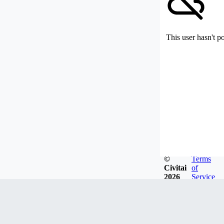
This user hasn't p
©
Terms
Civitai
of
2026
Service