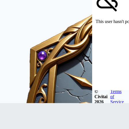
This user hasn't p
©
Terms
Civitai
of
2026
Service