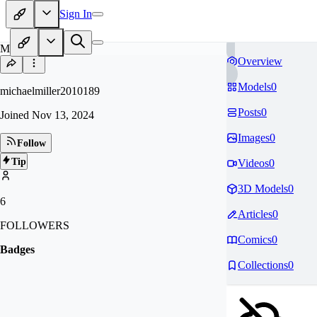
Sign In
MI
Overview
Models
0
michaelmiller2010189
Posts
0
Joined
Nov 13, 2024
Images
0
Follow
Tip
Videos
0
3D Models
0
6
Articles
0
FOLLOWERS
Comics
0
Badges
Collections
0