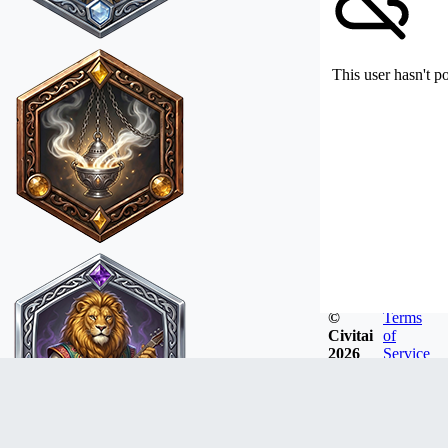
This user hasn't p
©
Terms
Civitai
of
2026
Service