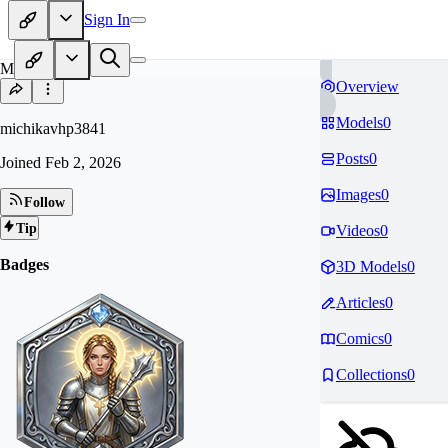
Sign In
MI
Overview
Models
0
michikavhp3841
Posts
0
Joined
Feb 2, 2026
Images
0
Follow
Tip
Videos
0
Badges
3D Models
0
Articles
0
Comics
0
Collections
0