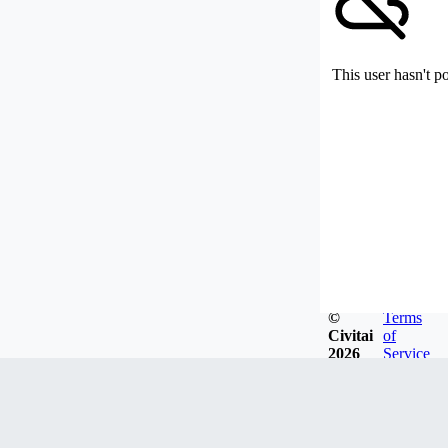
This user hasn't p
©
Terms
Civitai
of
2026
Service