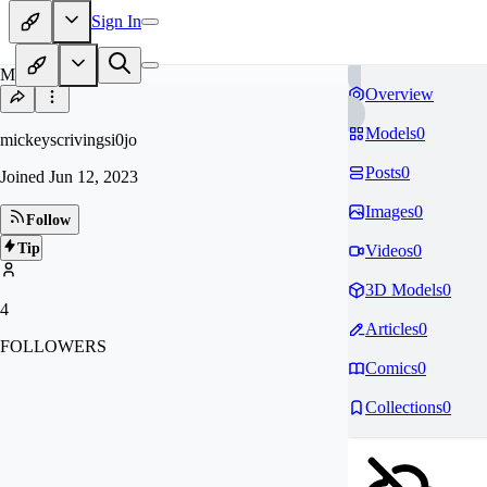
Sign In
MI
Overview
Models
0
mickeyscrivingsi0jo
Posts
0
Joined
Jun 12, 2023
Images
0
Follow
Tip
Videos
0
3D Models
0
4
Articles
0
FOLLOWERS
Comics
0
Collections
0