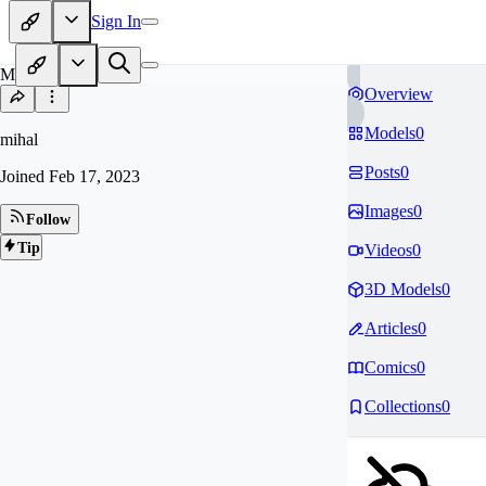
Sign In
MI
Overview
Models
0
mihal
Posts
0
Joined
Feb 17, 2023
Images
0
Follow
Tip
Videos
0
3D Models
0
Articles
0
Comics
0
Collections
0