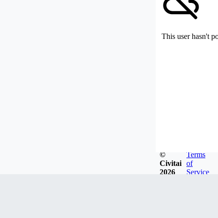
This user hasn't p
©
Terms
Civitai
of
2026
Service