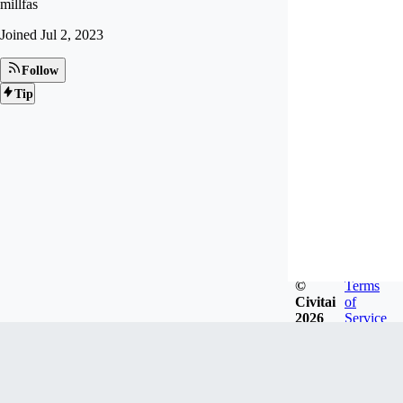
millfas
Joined
Jul 2, 2023
Follow
Tip
©
Terms
Civitai
of
2026
Service