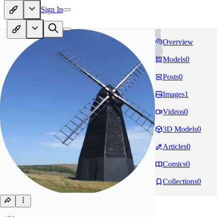
Sign In
Overview
Models
0
Posts
0
Images
1
Videos
0
3D Models
0
Articles
0
Comics
0
Collections
0