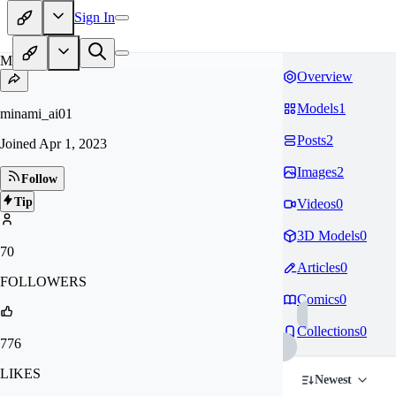
Sign In
MI
Overview
Models
1
minami_ai01
Posts
2
Joined
Apr 1, 2023
Images
2
Follow
Tip
Videos
0
3D Models
0
70
Articles
0
FOLLOWERS
Comics
0
Collections
0
776
LIKES
Newest