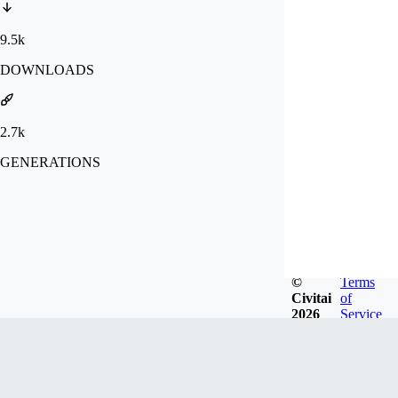
9.5k
DOWNLOADS
2.7k
GENERATIONS
©
Terms
Civitai
of
2026
Service