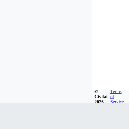
©
Terms
Civitai
of
2026
Service