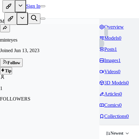
Sign In
MI
Overview
Models
0
minteyes
Posts
1
Joined
Jun 13, 2023
Images
1
Follow
Tip
Videos
0
3D Models
0
1
Articles
0
FOLLOWERS
Comics
0
Collections
0
Newest