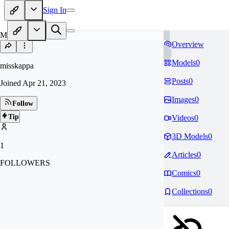
Sign In
MI
Overview
Models
0
misskappa
Posts
0
Joined
Apr 21, 2023
Images
0
Follow
Tip
Videos
0
3D Models
0
1
Articles
0
FOLLOWERS
Comics
0
Collections
0