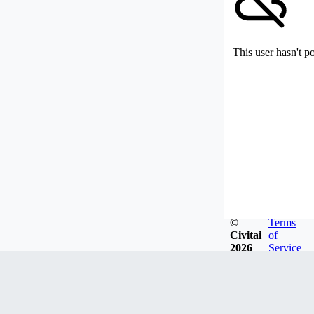
This user hasn't p
©
Terms
Civitai
of
2026
Service