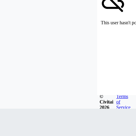
This user hasn't p
©
Terms
Civitai
of
2026
Service