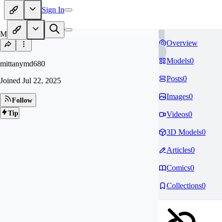
Sign In
MI
Overview
Models
0
mittanymd680
Posts
0
Joined
Jul 22, 2025
Images
0
Follow
Tip
Videos
0
3D Models
0
Articles
0
Comics
0
Collections
0