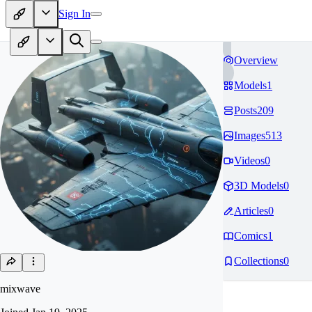
Sign In
Overview
Models
1
Posts
209
Images
513
Videos
0
3D Models
0
Articles
0
Comics
1
Collections
0
mixwave