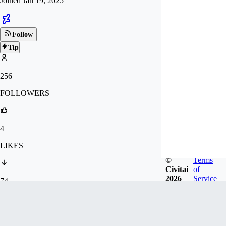
Joined
Jan 19, 2025
Follow
Tip
256
FOLLOWERS
4
LIKES
©
Terms
Civitai
of
2026
Service
74
DOWNLOADS