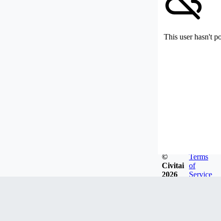
This user hasn't p
©
Terms
Civitai
of
2026
Service