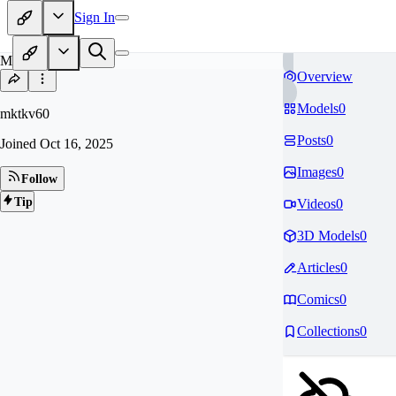
Sign In
MK
Overview
Models
0
mktkv60
Posts
0
Joined
Oct 16, 2025
Images
0
Follow
Tip
Videos
0
3D Models
0
Articles
0
Comics
0
Collections
0