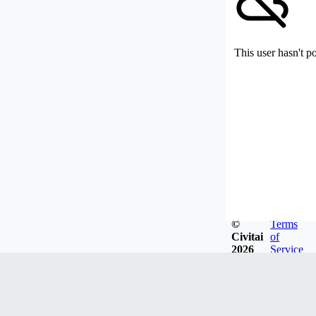
This user hasn't p
©
Terms
Civitai
of
2026
Service