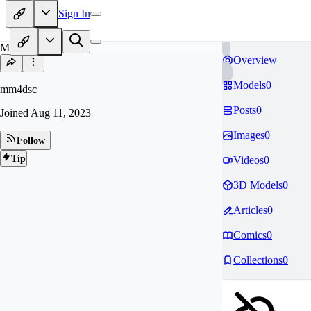
Sign In
MM
Overview
Models
0
mm4dsc
Posts
0
Joined
Aug 11, 2023
Images
0
Follow
Tip
Videos
0
3D Models
0
Articles
0
Comics
0
Collections
0