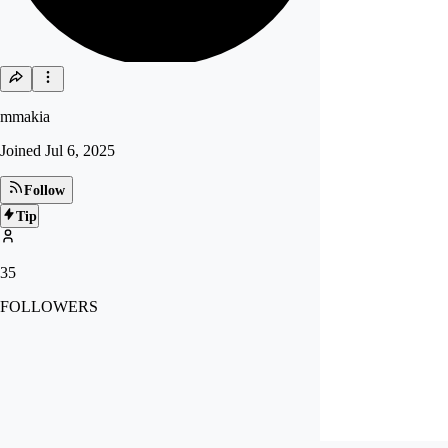
mmakia
Joined
Jul 6, 2025
Follow
Tip
35
FOLLOWERS