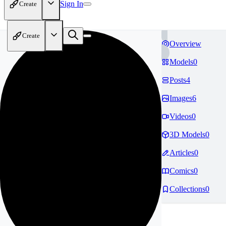
Sign In
Create
Create
Overview
Models
0
Posts
4
Images
6
Videos
0
3D Models
0
Articles
0
Comics
0
Collections
0