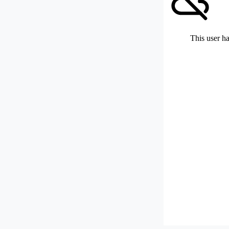
This user ha