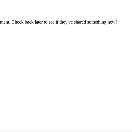
oment. Check back later to see if they've shared something new!