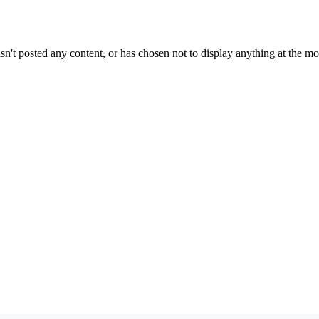
sn't posted any content, or has chosen not to display anything at the m