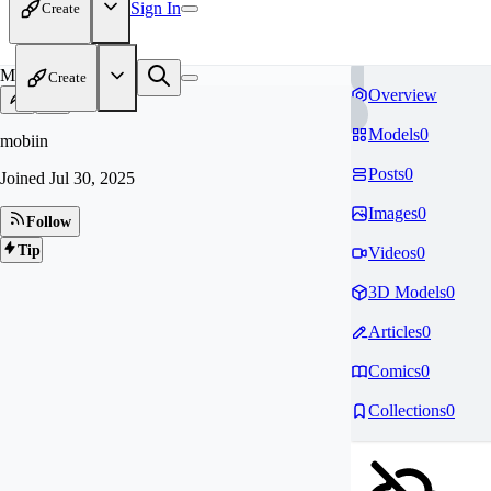
Sign In
Create
MO
Create
Overview
Models
0
mobiin
Posts
0
Joined
Jul 30, 2025
Images
0
Follow
Tip
Videos
0
3D Models
0
Articles
0
Comics
0
Collections
0