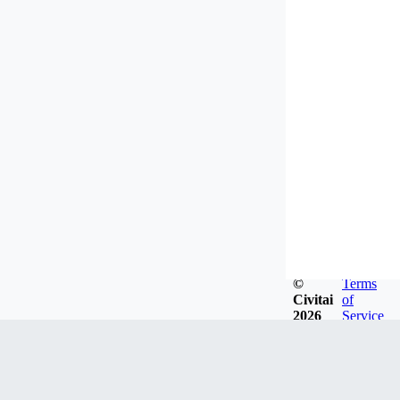
©
Terms
Civitai
of
2026
Service