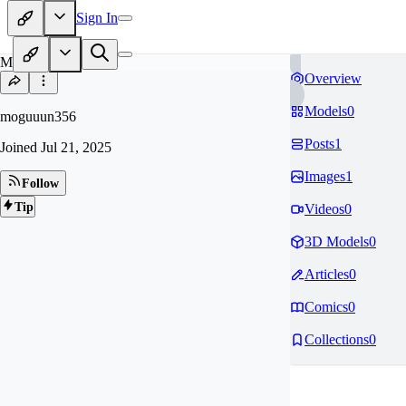
Sign In
MO
Overview
Models
0
moguuun356
Posts
1
Joined
Jul 21, 2025
Images
1
Follow
Tip
Videos
0
3D Models
0
Articles
0
Comics
0
Collections
0